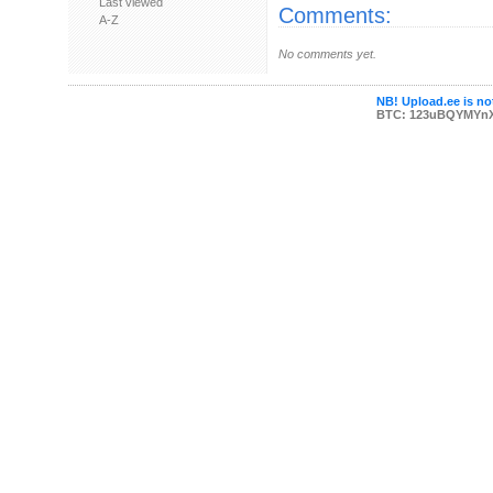
Last viewed
Comments:
A-Z
No comments yet.
NB! Upload.ee is not
BTC: 123uBQYMYn