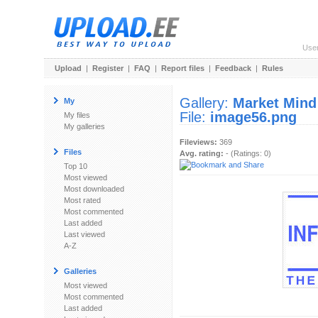
Use
Upload
|
Register
|
FAQ
|
Report files
|
Feedback
|
Rules
Gallery:
Market Mind
My
File:
image56.png
My files
My galleries
Fileviews:
369
Files
Avg. rating:
- (Ratings: 0)
Top 10
Most viewed
Most downloaded
Most rated
Most commented
Last added
Last viewed
A-Z
Galleries
Most viewed
Most commented
Last added