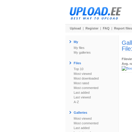
Upload
|
Register
|
FAQ
|
Report files
Gal
My
File
My files
My galleries
Filevi
Files
Avg. r
Top 10
Most viewed
Most downloaded
Most rated
Most commented
Last added
Last viewed
A-Z
Galleries
Most viewed
Most commented
Last added