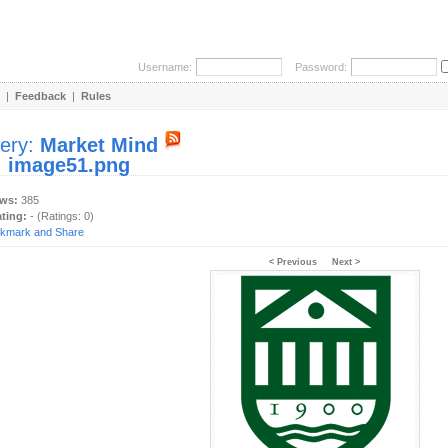
Username:
Password:
|
Feedback
|
Rules
lery:
Market Mind
:
image51.png
ews:
385
ating:
- (Ratings: 0)
< Previous
Next >