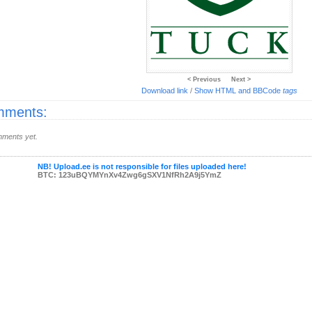
< Previous
Next >
Download link
/
Show HTML and BBCode
tags
ments:
ments yet.
NB! Upload.ee is not responsible for files uploaded here!
BTC: 123uBQYMYnXv4Zwg6gSXV1NfRh2A9j5YmZ