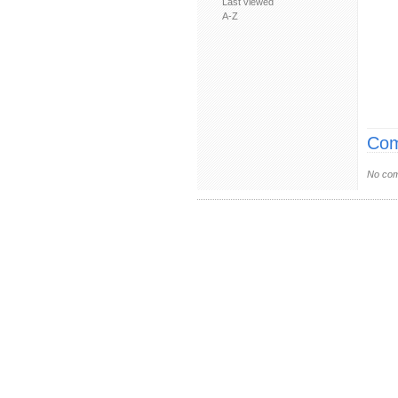
Last viewed
A-Z
Com
No com