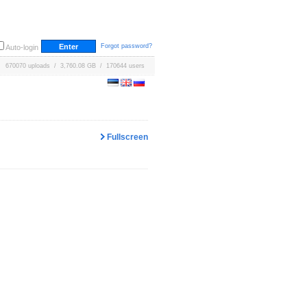
Forgot password?
Auto-login
670070 uploads / 3,760.08 GB / 170644 users
Fullscreen