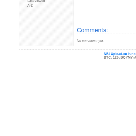
Last viewed
A-Z
Comments:
No comments yet.
NB! Upload.ee is not
BTC: 123uBQYMYn