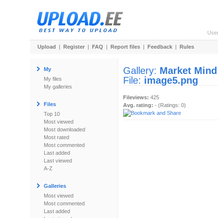
Use
Upload
|
Register
|
FAQ
|
Report files
|
Feedback
|
Rules
Gallery:
Market Mind
My
File:
image5.png
My files
My galleries
Fileviews:
425
Files
Avg. rating:
- (Ratings: 0)
Top 10
Most viewed
Most downloaded
Most rated
Most commented
Last added
Last viewed
A-Z
Galleries
Most viewed
Most commented
Last added