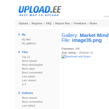
Use
Upload
|
Register
|
FAQ
|
Report files
|
Feedback
|
Rules
Gallery:
Market Mind
My
File:
image35.png
My files
My galleries
Fileviews:
398
Files
Avg. rating:
- (Ratings: 0)
Top 10
Most viewed
Most downloaded
Most rated
Most commented
Last added
Last viewed
A-Z
Galleries
Most viewed
Most commented
Last added