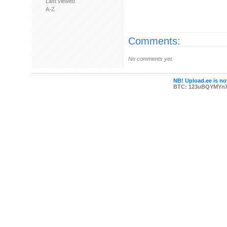
Last viewed
A-Z
Comments:
No comments yet.
NB! Upload.ee is not
BTC: 123uBQYMYn