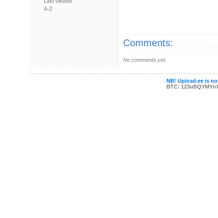
Last viewed
A-Z
Comments:
No comments yet.
NB! Upload.ee is not
BTC: 123uBQYMYn