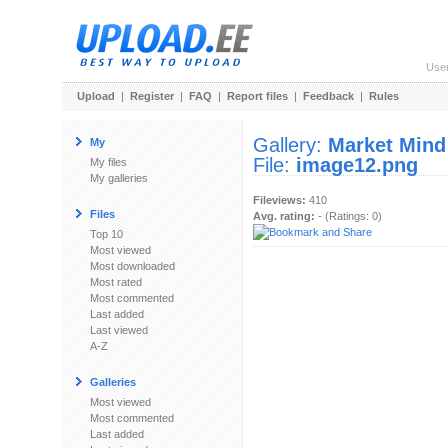
Use
Upload
|
Register
|
FAQ
|
Report files
|
Feedback
|
Rules
Gallery:
Market Mind
My
File:
image12.png
My files
My galleries
Fileviews:
410
Files
Avg. rating:
- (Ratings: 0)
Top 10
Most viewed
Most downloaded
Most rated
Most commented
Last added
Last viewed
A-Z
Galleries
Most viewed
Most commented
Last added