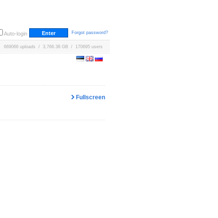
Forgot password?
Auto-login
669066 uploads / 3,766.38 GB / 170695 users
Fullscreen