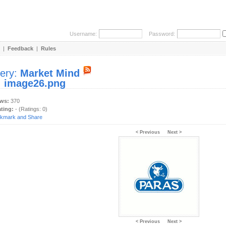
Username:
Password:
|
Feedback
|
Rules
lery:
Market Mind
:
image26.png
ews:
370
ating:
- (Ratings: 0)
< Previous
Next >
< Previous
Next >