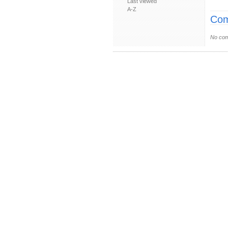
Last viewed
A-Z
Com
No com