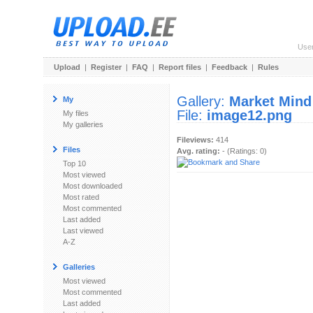
Use
Upload
|
Register
|
FAQ
|
Report files
|
Feedback
|
Rules
Gallery:
Market Mind
My
File:
image12.png
My files
My galleries
Fileviews:
414
Files
Avg. rating:
- (Ratings: 0)
Top 10
Most viewed
Most downloaded
Most rated
Most commented
Last added
Last viewed
A-Z
Galleries
Most viewed
Most commented
Last added