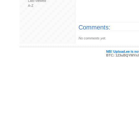
Last viewed
A-Z
Comments:
No comments yet.
NB! Upload.ee is not
BTC: 123uBQYMYn