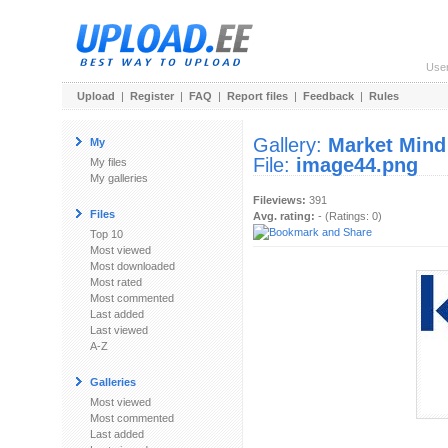
Use
Upload
|
Register
|
FAQ
|
Report files
|
Feedback
|
Rules
Gallery:
Market Mind
My
File:
image44.png
My files
My galleries
Fileviews:
391
Files
Avg. rating:
- (Ratings: 0)
Top 10
Most viewed
Most downloaded
Most rated
Most commented
Last added
Last viewed
A-Z
Galleries
Most viewed
Most commented
Last added