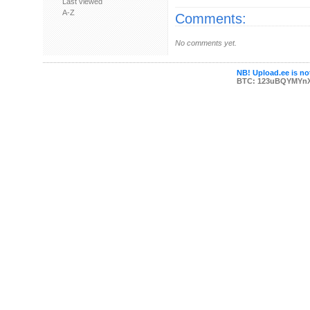
Last viewed
A-Z
Comments:
No comments yet.
NB! Upload.ee is not
BTC: 123uBQYMYn