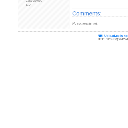
Last viewed
A-Z
Comments:
No comments yet.
NB! Upload.ee is not
BTC: 123uBQYMYn