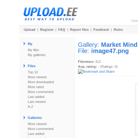
Use
Upload
|
Register
|
FAQ
|
Report files
|
Feedback
|
Rules
Gallery:
Market Mind
My
File:
image47.png
My files
My galleries
Fileviews:
412
Files
Avg. rating:
- (Ratings: 0)
Top 10
Most viewed
Most downloaded
Most rated
Most commented
Last added
Last viewed
A-Z
Galleries
Most viewed
Most commented
Last added