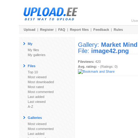
Use
Upload
|
Register
|
FAQ
|
Report files
|
Feedback
|
Rules
Gallery:
Market Mind
My
File:
image42.png
My files
My galleries
Fileviews:
420
Files
Avg. rating:
- (Ratings: 0)
Top 10
Most viewed
Most downloaded
Most rated
Most commented
Last added
Last viewed
A-Z
Galleries
Most viewed
Most commented
Last added