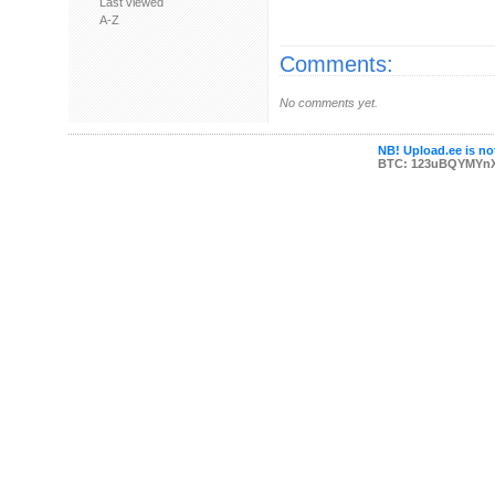
Last viewed
A-Z
Comments:
No comments yet.
NB! Upload.ee is not
BTC: 123uBQYMYn