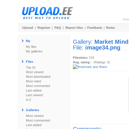
Use
Upload
|
Register
|
FAQ
|
Report files
|
Feedback
|
Rules
Gallery:
Market Mind
My
File:
image34.png
My files
My galleries
Fileviews:
519
Files
Avg. rating:
- (Ratings: 0)
Top 10
Most viewed
Most downloaded
Most rated
Most commented
Last added
Last viewed
A-Z
Galleries
Most viewed
Most commented
Last added