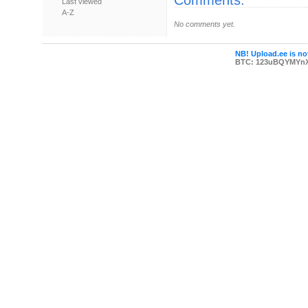
Comments:
Last viewed
A-Z
No comments yet.
NB! Upload.ee is not
BTC: 123uBQYMYn