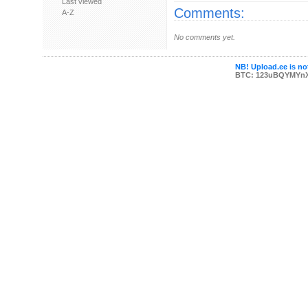
Last viewed
Comments:
A-Z
No comments yet.
NB! Upload.ee is not
BTC: 123uBQYMYn