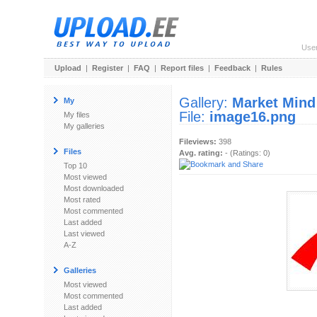
Use
Upload
|
Register
|
FAQ
|
Report files
|
Feedback
|
Rules
Gallery:
Market Mind
My
File:
image16.png
My files
My galleries
Fileviews:
398
Files
Avg. rating:
- (Ratings: 0)
Top 10
Most viewed
Most downloaded
Most rated
Most commented
Last added
Last viewed
A-Z
Galleries
Most viewed
Most commented
Last added