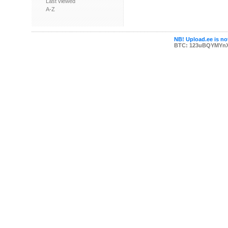
Last viewed
A-Z
NB! Upload.ee is not
BTC: 123uBQYMYn