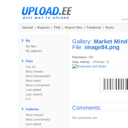
Use
Upload
|
Register
|
FAQ
|
Report files
|
Feedback
|
Rules
Gallery:
Market Mind
My
File:
image84.png
My files
My galleries
Fileviews:
385
Files
Avg. rating:
- (Ratings: 0)
Top 10
Most viewed
Most downloaded
Most rated
Most commented
Last added
Last viewed
A-Z
Comments:
Galleries
Most viewed
No comments yet.
Most commented
Last added