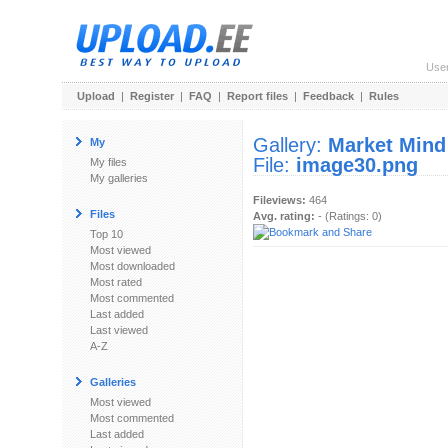
Use
Upload
|
Register
|
FAQ
|
Report files
|
Feedback
|
Rules
Gallery:
Market Mind
My
File:
image30.png
My files
My galleries
Fileviews:
464
Files
Avg. rating:
- (Ratings: 0)
Top 10
Most viewed
Most downloaded
Most rated
Most commented
Last added
Last viewed
A-Z
Galleries
Most viewed
Most commented
Last added