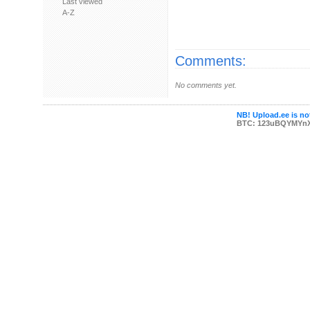
Last viewed
A-Z
Comments:
No comments yet.
NB! Upload.ee is not
BTC: 123uBQYMYn