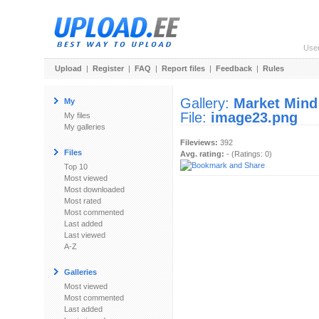
Use
Upload
|
Register
|
FAQ
|
Report files
|
Feedback
|
Rules
Gallery:
Market Mind
My
File:
image23.png
My files
My galleries
Fileviews:
392
Files
Avg. rating:
- (Ratings: 0)
Top 10
Most viewed
Most downloaded
Most rated
Most commented
Last added
Last viewed
A-Z
Galleries
Most viewed
Most commented
Last added