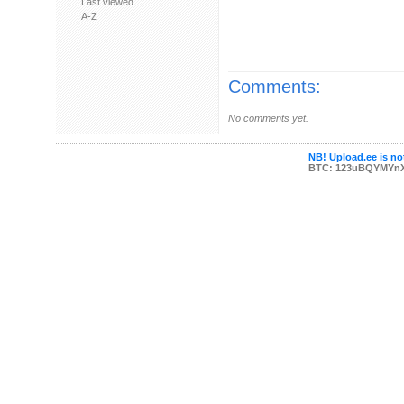
Last viewed
A-Z
Comments:
No comments yet.
NB! Upload.ee is not
BTC: 123uBQYMYn