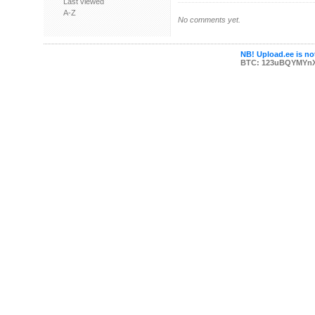
Last viewed
A-Z
No comments yet.
NB! Upload.ee is not
BTC: 123uBQYMYn