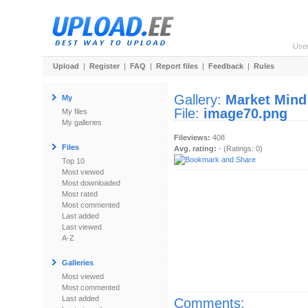
Use
Upload
|
Register
|
FAQ
|
Report files
|
Feedback
|
Rules
Gallery:
Market Mind
My
File:
image70.png
My files
My galleries
Fileviews:
408
Files
Avg. rating:
- (Ratings: 0)
Top 10
Most viewed
Most downloaded
Most rated
Most commented
Last added
Last viewed
A-Z
Galleries
Most viewed
Most commented
Last added
Comments: