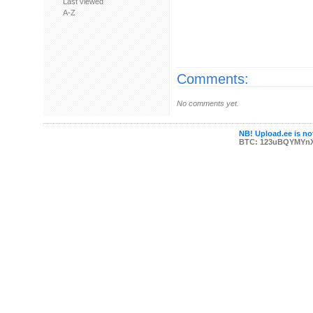
Last viewed
A-Z
Comments:
No comments yet.
NB! Upload.ee is not
BTC: 123uBQYMYn