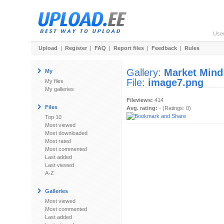
Use
Upload
|
Register
|
FAQ
|
Report files
|
Feedback
|
Rules
Gallery:
Market Mind
My
File:
image7.png
My files
My galleries
Fileviews:
414
Files
Avg. rating:
- (Ratings: 0)
Top 10
Most viewed
Most downloaded
Most rated
Most commented
Last added
Last viewed
A-Z
Galleries
Most viewed
Most commented
Last added