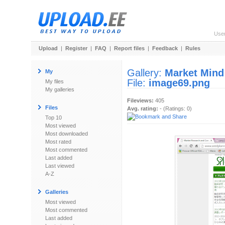
Use
Upload
|
Register
|
FAQ
|
Report files
|
Feedback
|
Rules
Gallery:
Market Mind
My
File:
image69.png
My files
My galleries
Fileviews:
405
Files
Avg. rating:
- (Ratings: 0)
Top 10
Most viewed
Most downloaded
Most rated
Most commented
Last added
Last viewed
A-Z
Galleries
Most viewed
Most commented
Last added