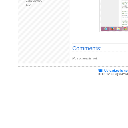
Last viewed
A-Z
Comments:
No comments yet.
NB! Upload.ee is not
BTC: 123uBQYMYn