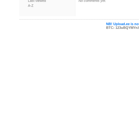
Last viewed
No comments yet.
A-Z
NB! Upload.ee is not
BTC: 123uBQYMYn