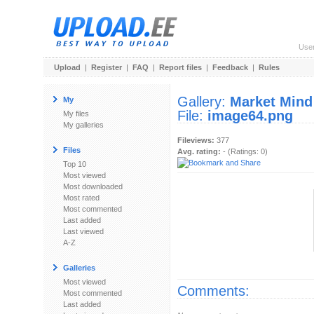
Use
Upload
|
Register
|
FAQ
|
Report files
|
Feedback
|
Rules
Gallery:
Market Mind
My
File:
image64.png
My files
My galleries
Fileviews:
377
Files
Avg. rating:
- (Ratings: 0)
Top 10
Most viewed
Most downloaded
Most rated
Most commented
Last added
Last viewed
A-Z
Galleries
Most viewed
Comments:
Most commented
Last added