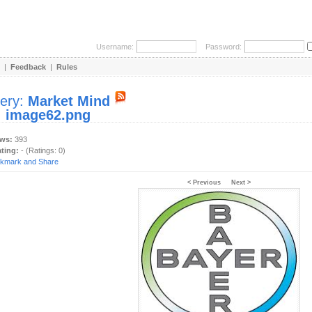
Username:
Password:
|
Feedback
|
Rules
lery:
Market Mind
:
image62.png
ews:
393
ating:
- (Ratings: 0)
< Previous
Next >