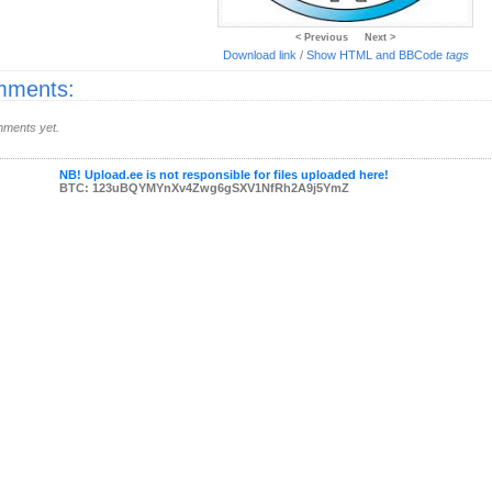
< Previous
Next >
Download link
/
Show HTML and BBCode
tags
ments:
ments yet.
NB! Upload.ee is not responsible for files uploaded here!
BTC: 123uBQYMYnXv4Zwg6gSXV1NfRh2A9j5YmZ