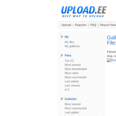
Upload
|
Register
|
FAQ
|
Report files
Gal
My
File
My files
My galleries
Filevi
Files
Avg. r
Top 10
Most viewed
Most downloaded
Most rated
Most commented
Last added
Last viewed
A-Z
Galleries
Most viewed
Most commented
Last added