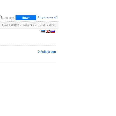
Forgot password?
Auto-login
670205 uploads / 3,762.71 GB / 170671 users
Fullscreen