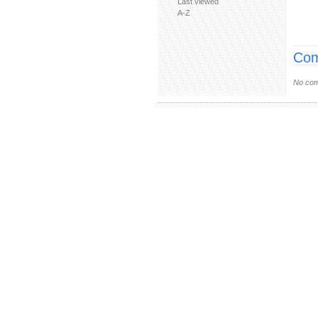
Last viewed
A-Z
Com
No com