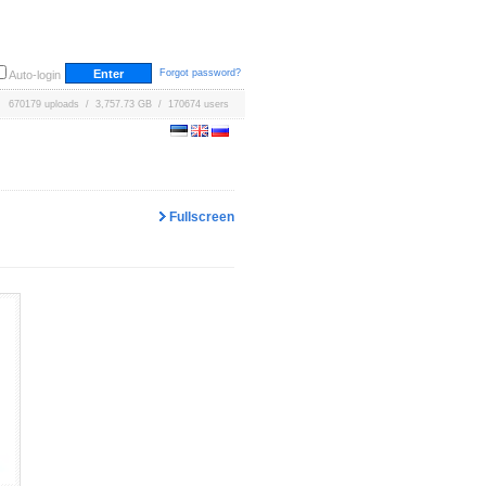
Forgot password?
Auto-login
670179 uploads / 3,757.73 GB / 170674 users
Fullscreen