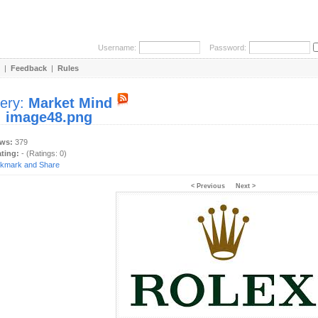
Username:
Password:
|
Feedback
|
Rules
lery:
Market Mind
:
image48.png
ews:
379
ating:
- (Ratings: 0)
< Previous
Next >