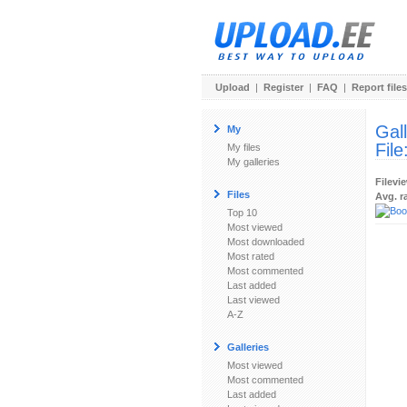
Upload
|
Register
|
FAQ
|
Report files
Gal
My
File
My files
My galleries
Filevi
Files
Avg. r
Top 10
Most viewed
Most downloaded
Most rated
Most commented
Last added
Last viewed
A-Z
Galleries
Most viewed
Most commented
Last added