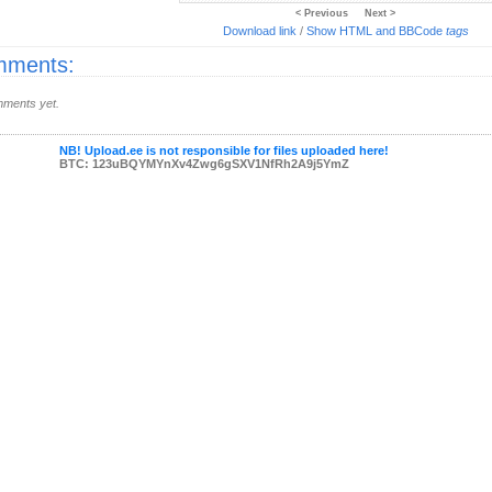
< Previous
Next >
Download link
/
Show HTML and BBCode
tags
ments:
ments yet.
NB! Upload.ee is not responsible for files uploaded here!
BTC: 123uBQYMYnXv4Zwg6gSXV1NfRh2A9j5YmZ