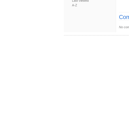
Last viewed
A-Z
Com
No com