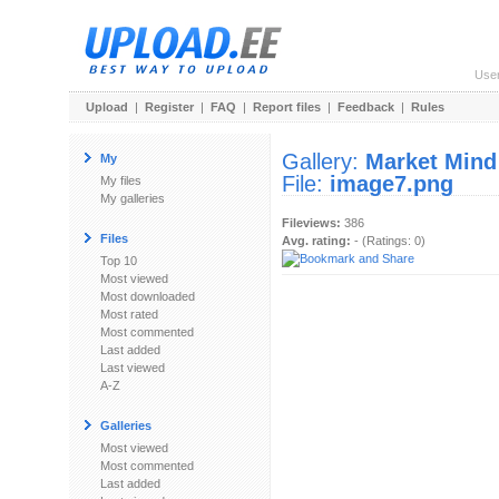
Use
Upload
|
Register
|
FAQ
|
Report files
|
Feedback
|
Rules
Gallery:
Market Mind
My
File:
image7.png
My files
My galleries
Fileviews:
386
Files
Avg. rating:
- (Ratings: 0)
Top 10
Most viewed
Most downloaded
Most rated
Most commented
Last added
Last viewed
A-Z
Galleries
Most viewed
Most commented
Last added