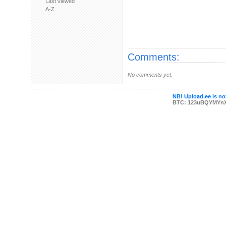
Last viewed
A-Z
Comments:
No comments yet.
NB! Upload.ee is not
BTC: 123uBQYMYn