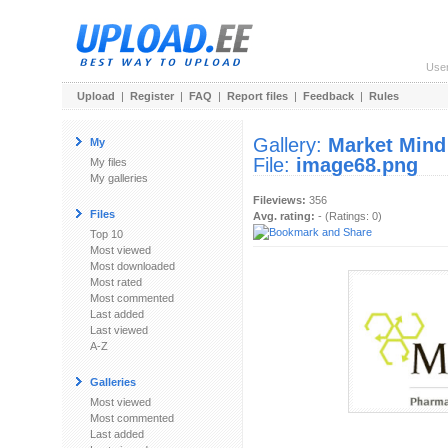
Use
Upload
|
Register
|
FAQ
|
Report files
|
Feedback
|
Rules
Gallery:
Market Mind
My
File:
image68.png
My files
My galleries
Fileviews:
356
Files
Avg. rating:
- (Ratings: 0)
Top 10
Most viewed
Most downloaded
Most rated
Most commented
Last added
Last viewed
A-Z
Galleries
Most viewed
Most commented
Last added