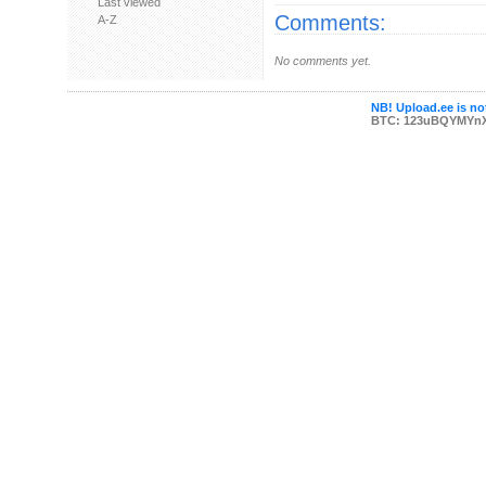
Last viewed
Comments:
A-Z
No comments yet.
NB! Upload.ee is not
BTC: 123uBQYMYn