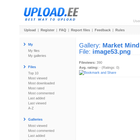
Use
Upload
|
Register
|
FAQ
|
Report files
|
Feedback
|
Rules
Gallery:
Market Mind
My
File:
image53.png
My files
My galleries
Fileviews:
390
Files
Avg. rating:
- (Ratings: 0)
Top 10
Most viewed
Most downloaded
Most rated
Most commented
Last added
Last viewed
A-Z
Galleries
Most viewed
Most commented
Last added