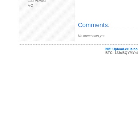
Last viewed
A-Z
Comments:
No comments yet.
NB! Upload.ee is not
BTC: 123uBQYMYn