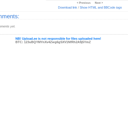
< Previous
Next >
Download link
/
Show HTML and BBCode
tags
ments:
ments yet.
NB! Upload.ee is not responsible for files uploaded here!
BTC: 123uBQYMYnXv4Zwg6gSXV1NfRh2A9j5YmZ