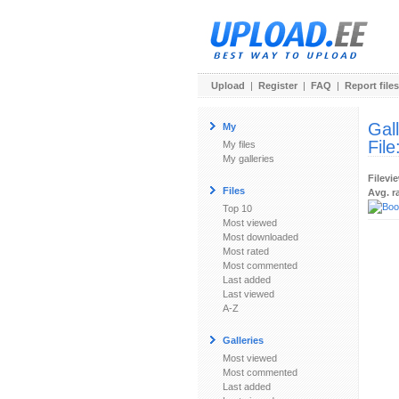
Upload
|
Register
|
FAQ
|
Report files
Gal
My
File
My files
My galleries
Filevi
Files
Avg. r
Top 10
Most viewed
Most downloaded
Most rated
Most commented
Last added
Last viewed
A-Z
Galleries
Most viewed
Most commented
Last added