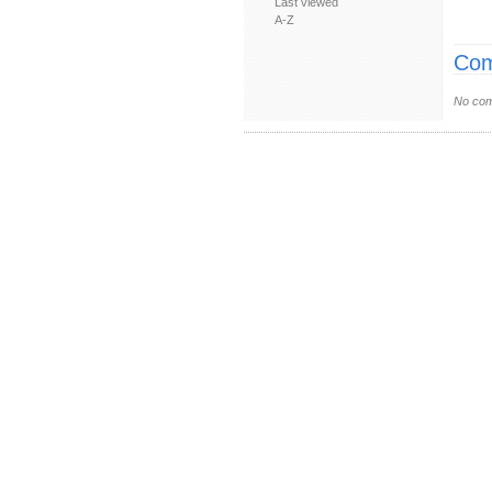
Last viewed
A-Z
Com
No com