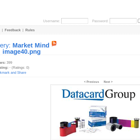
Username:
Password:
|
Feedback
|
Rules
lery:
Market Mind
:
image40.png
ews:
399
ating:
- (Ratings: 0)
< Previous
Next >