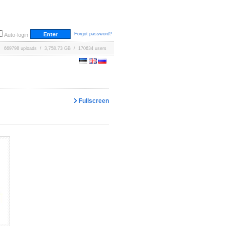
Forgot password?
Auto-login
669798 uploads / 3,758.73 GB / 170634 users
Fullscreen