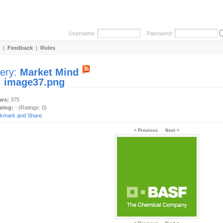
Username:
Password:
|
Feedback
|
Rules
lery:
Market Mind
:
image37.png
ews:
375
ating:
- (Ratings: 0)
< Previous
Next >