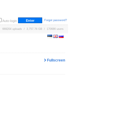
Forgot password?
Auto-login
669204 uploads / 3,757.76 GB / 170686 users
Fullscreen