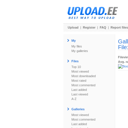
Upload
|
Register
|
FAQ
|
Report files
Gal
My
File
My files
My galleries
Filevi
Files
Avg. r
Top 10
Most viewed
Most downloaded
Most rated
Most commented
Last added
Last viewed
A-Z
Galleries
Most viewed
Most commented
Last added