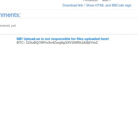
< Previous
Next >
Download link
/
Show HTML and BBCode
tags
ments:
ments yet.
NB! Upload.ee is not responsible for files uploaded here!
BTC: 123uBQYMYnXv4Zwg6gSXV1NfRh2A9j5YmZ