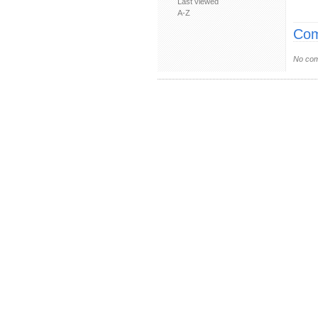
Last viewed
A-Z
Com
No com