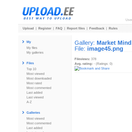
Use
Upload
|
Register
|
FAQ
|
Report files
|
Feedback
|
Rules
Gallery:
Market Mind
My
File:
image45.png
My files
My galleries
Fileviews:
378
Files
Avg. rating:
- (Ratings: 0)
Top 10
Most viewed
Most downloaded
Most rated
Most commented
Last added
Last viewed
A-Z
Galleries
Most viewed
Most commented
Last added