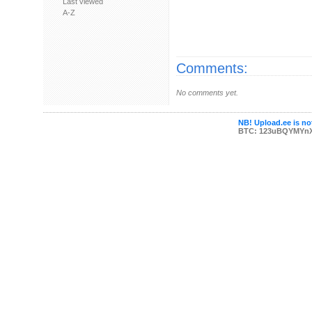
Last viewed
A-Z
Comments:
No comments yet.
NB! Upload.ee is not
BTC: 123uBQYMYn