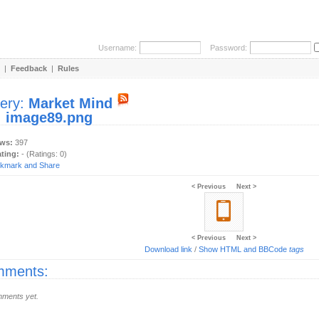
Username:
Password:
|
Feedback
|
Rules
lery:
Market Mind
:
image89.png
ews:
397
ating:
- (Ratings: 0)
< Previous
Next >
< Previous
Next >
Download link
/
Show HTML and BBCode
tags
ments:
ments yet.