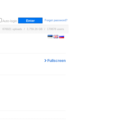
Forgot password?
Auto-login
670021 uploads / 3,759.26 GB / 170676 users
Fullscreen