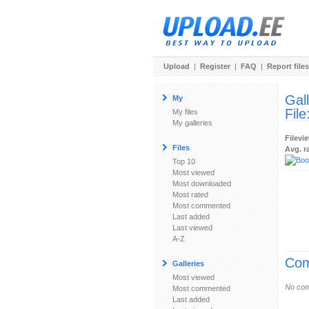
Upload
|
Register
|
FAQ
|
Report files
Gal
My
File
My files
My galleries
Filevi
Files
Avg. r
Top 10
Most viewed
Most downloaded
Most rated
Most commented
Last added
Last viewed
A-Z
Com
Galleries
Most viewed
No com
Most commented
Last added