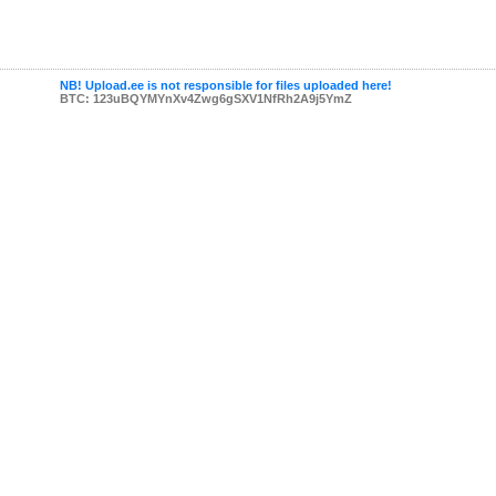
NB! Upload.ee is not responsible for files uploaded here!
BTC: 123uBQYMYnXv4Zwg6gSXV1NfRh2A9j5YmZ