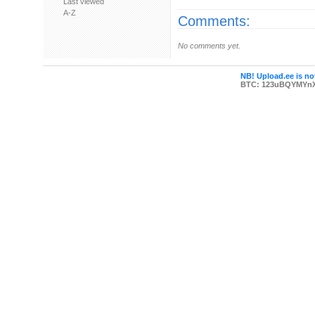
Last viewed
A-Z
Comments:
No comments yet.
NB! Upload.ee is not
BTC: 123uBQYMYn