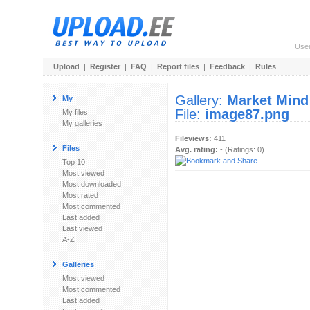
Use
Upload
|
Register
|
FAQ
|
Report files
|
Feedback
|
Rules
Gallery:
Market Mind
My
File:
image87.png
My files
My galleries
Fileviews:
411
Files
Avg. rating:
- (Ratings: 0)
Top 10
Most viewed
Most downloaded
Most rated
Most commented
Last added
Last viewed
A-Z
Galleries
Most viewed
Most commented
Last added