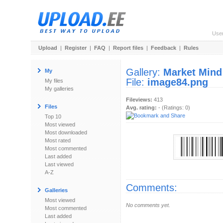
Use
Upload
|
Register
|
FAQ
|
Report files
|
Feedback
|
Rules
Gallery:
Market Mind
My
File:
image84.png
My files
My galleries
Fileviews:
413
Files
Avg. rating:
- (Ratings: 0)
Top 10
Most viewed
Most downloaded
Most rated
Most commented
Last added
Last viewed
A-Z
Comments:
Galleries
Most viewed
No comments yet.
Most commented
Last added