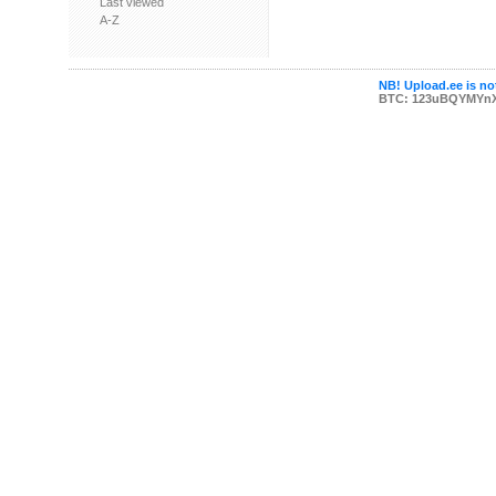
Last viewed
A-Z
NB! Upload.ee is not
BTC: 123uBQYMYn