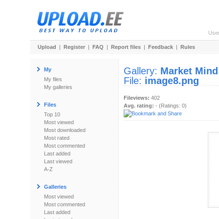
Use
Upload
|
Register
|
FAQ
|
Report files
|
Feedback
|
Rules
Gallery:
Market Mind
My
File:
image8.png
My files
My galleries
Fileviews:
402
Files
Avg. rating:
- (Ratings: 0)
Top 10
Most viewed
Most downloaded
Most rated
Most commented
Last added
Last viewed
A-Z
Galleries
Most viewed
Most commented
Last added