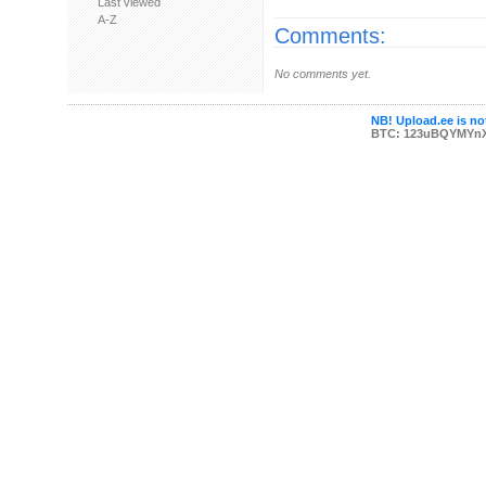
Last viewed
A-Z
Comments:
No comments yet.
NB! Upload.ee is not
BTC: 123uBQYMYn