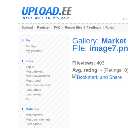
Use
Upload
|
Register
|
FAQ
|
Report files
|
Feedback
|
Rules
Gallery:
Market
My
File:
image7.p
My files
My galleries
Files
Fileviews:
403
Top 10
Avg. rating:
- (Ratings: 0
Most viewed
Most downloaded
Most rated
Most commented
Last added
Last viewed
A-Z
Galleries
Most viewed
Most commented
Last added