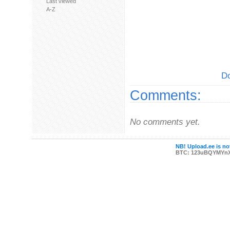
Last viewed
A-Z
Do
Comments:
No comments yet.
NB! Upload.ee is not
BTC: 123uBQYMYn