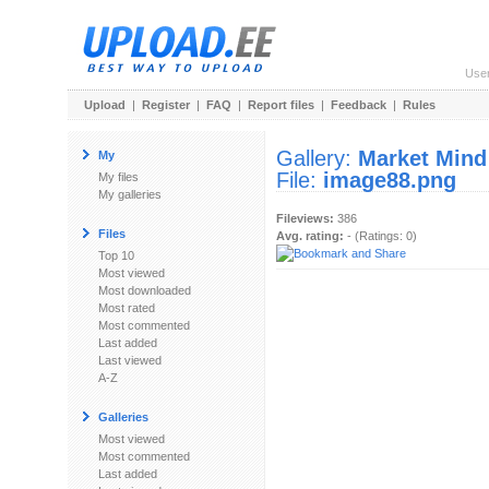
Use
Upload
|
Register
|
FAQ
|
Report files
|
Feedback
|
Rules
Gallery:
Market Mind
My
File:
image88.png
My files
My galleries
Fileviews:
386
Files
Avg. rating:
- (Ratings: 0)
Top 10
Most viewed
Most downloaded
Most rated
Most commented
Last added
Last viewed
A-Z
Galleries
Most viewed
Most commented
Last added