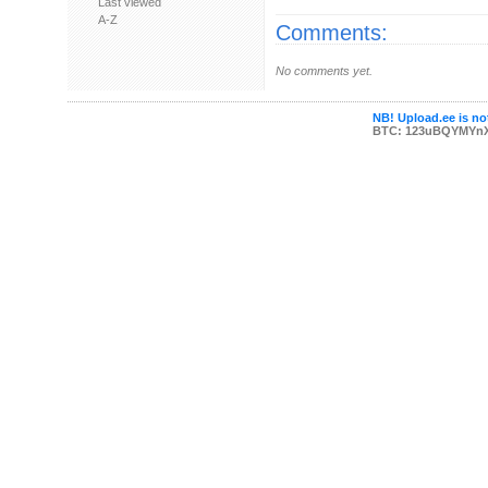
Last viewed
A-Z
Comments:
No comments yet.
NB! Upload.ee is not
BTC: 123uBQYMYn