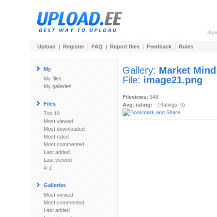
Use
Upload
|
Register
|
FAQ
|
Report files
|
Feedback
|
Rules
Gallery:
Market Mind
My
File:
image21.png
My files
My galleries
Fileviews:
348
Files
Avg. rating:
- (Ratings: 0)
Top 10
Most viewed
Most downloaded
Most rated
Most commented
Last added
Last viewed
A-Z
Galleries
Most viewed
Most commented
Last added