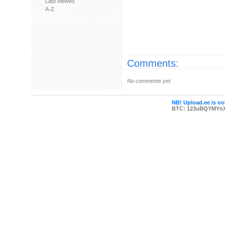
Last viewed
A-Z
Comments:
No comments yet.
NB! Upload.ee is not
BTC: 123uBQYMYn