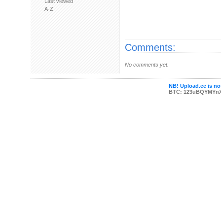
Last viewed
A-Z
Comments:
No comments yet.
NB! Upload.ee is not
BTC: 123uBQYMYn