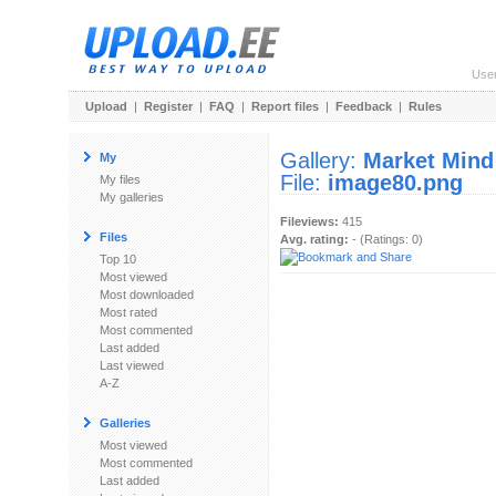
Use
Upload
|
Register
|
FAQ
|
Report files
|
Feedback
|
Rules
Gallery:
Market Mind
My
File:
image80.png
My files
My galleries
Fileviews:
415
Files
Avg. rating:
- (Ratings: 0)
Top 10
Most viewed
Most downloaded
Most rated
Most commented
Last added
Last viewed
A-Z
Galleries
Most viewed
Most commented
Last added