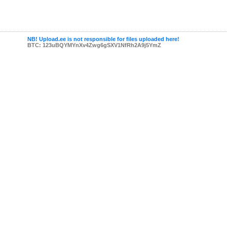
NB! Upload.ee is not responsible for files uploaded here!
BTC: 123uBQYMYnXv4Zwg6gSXV1NfRh2A9j5YmZ