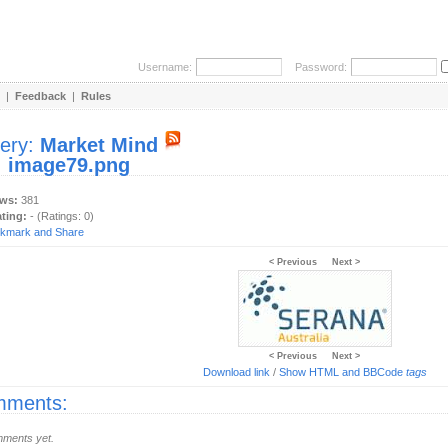
Username:
Password:
|
Feedback
|
Rules
lery:
Market Mind
:
image79.png
ews:
381
ating:
- (Ratings: 0)
< Previous
Next >
< Previous
Next >
Download link
/
Show HTML and BBCode
tags
ments:
ments yet.