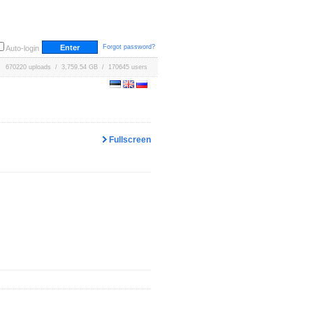
Forgot password?
Auto-login
670220 uploads / 3,759.54 GB / 170645 users
Fullscreen