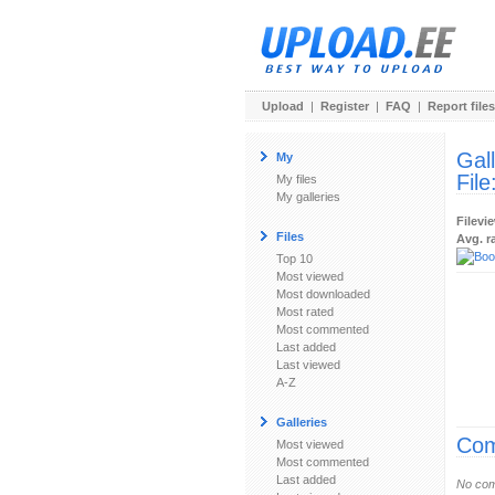
Upload
|
Register
|
FAQ
|
Report files
Gal
My
File
My files
My galleries
Filevi
Files
Avg. r
Top 10
Most viewed
Most downloaded
Most rated
Most commented
Last added
Last viewed
A-Z
Galleries
Com
Most viewed
Most commented
Last added
No com