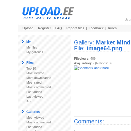
Use
Upload
|
Register
|
FAQ
|
Report files
|
Feedback
|
Rules
Gallery:
Market Mind
My
File:
image64.png
My files
My galleries
Fileviews:
406
Files
Avg. rating:
- (Ratings: 0)
Top 10
Most viewed
Most downloaded
Most rated
Most commented
Last added
Last viewed
A-Z
Galleries
Most viewed
Comments:
Most commented
Last added