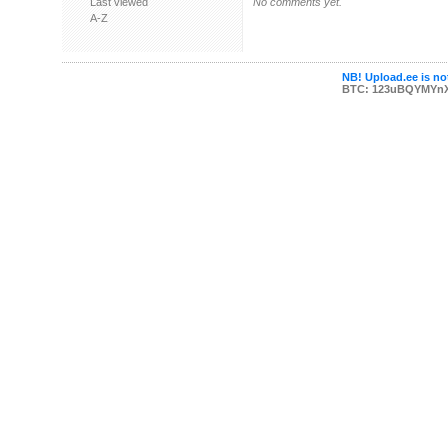
Last viewed
No comments yet.
A-Z
NB! Upload.ee is not
BTC: 123uBQYMYn