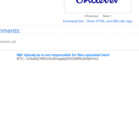
< Previous
Next >
Download link
/
Show HTML and BBCode
tags
ments:
ments yet.
NB! Upload.ee is not responsible for files uploaded here!
BTC: 123uBQYMYnXv4Zwg6gSXV1NfRh2A9j5YmZ