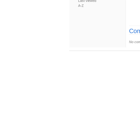
Last viewed
A-Z
Com
No com