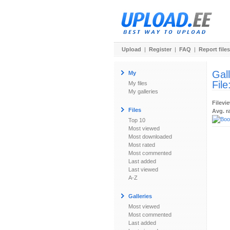
Upload
|
Register
|
FAQ
|
Report files
Gal
My
File
My files
My galleries
Filevi
Files
Avg. r
Top 10
Most viewed
Most downloaded
Most rated
Most commented
Last added
Last viewed
A-Z
Galleries
Most viewed
Most commented
Last added