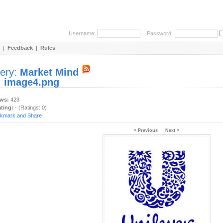
Username:
Password:
|
Feedback
|
Rules
lery:
Market Mind
:
image4.png
ews:
423
ating:
- (Ratings: 0)
< Previous
Next >