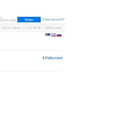
Forgot password?
Auto-login
670217 uploads / 3,763.59 GB / 170661 users
Fullscreen