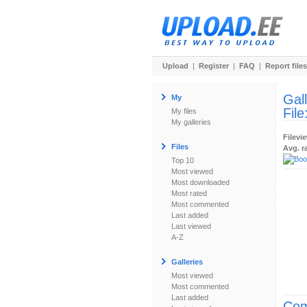
Upload
|
Register
|
FAQ
|
Report files
Gal
My
File
My files
My galleries
Filevi
Files
Avg. r
Top 10
Most viewed
Most downloaded
Most rated
Most commented
Last added
Last viewed
A-Z
Galleries
Most viewed
Most commented
Last added
Com