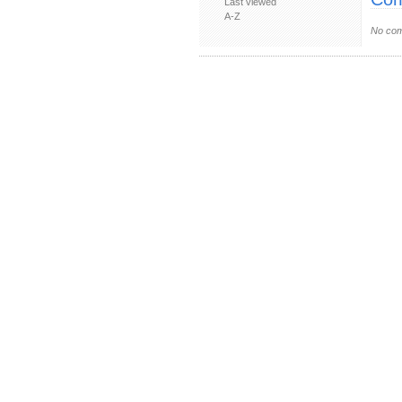
Last viewed
A-Z
No com