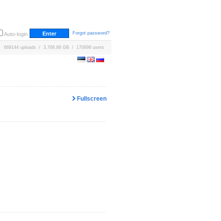
Forgot password?
Auto-login
669144 uploads / 3,768.88 GB / 170698 users
Fullscreen