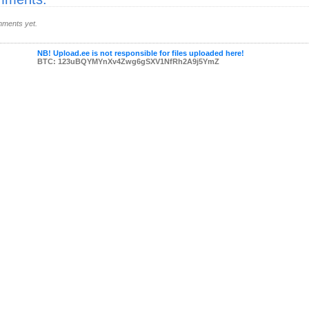
ments yet.
NB! Upload.ee is not responsible for files uploaded here!
BTC: 123uBQYMYnXv4Zwg6gSXV1NfRh2A9j5YmZ