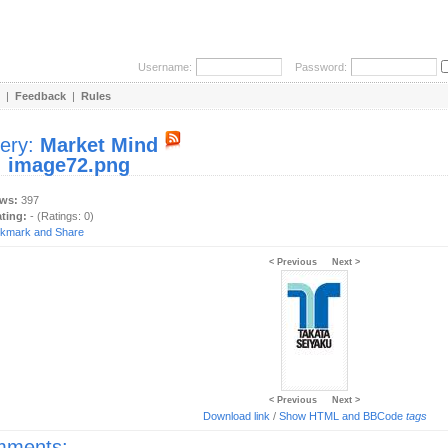
Username:
Password:
|
Feedback
|
Rules
lery:
Market Mind
:
image72.png
ews:
397
ating:
- (Ratings: 0)
< Previous
Next >
< Previous
Next >
Download link
/
Show HTML and BBCode
tags
ments: