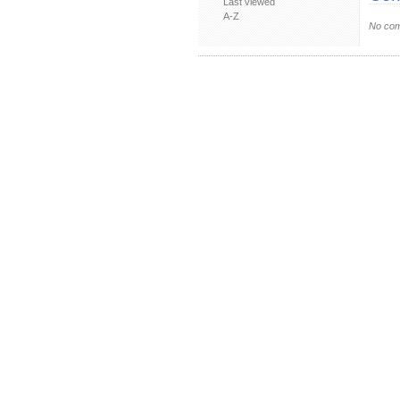
Last viewed
A-Z
No com