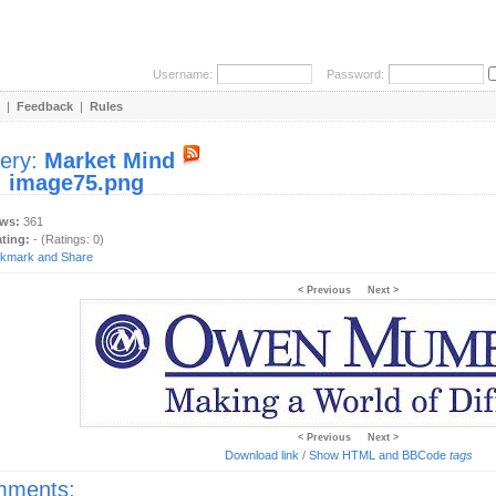
Username:
Password:
|
Feedback
|
Rules
lery:
Market Mind
:
image75.png
ews:
361
ating:
- (Ratings: 0)
< Previous
Next >
< Previous
Next >
Download link
/
Show HTML and BBCode
tags
ments: