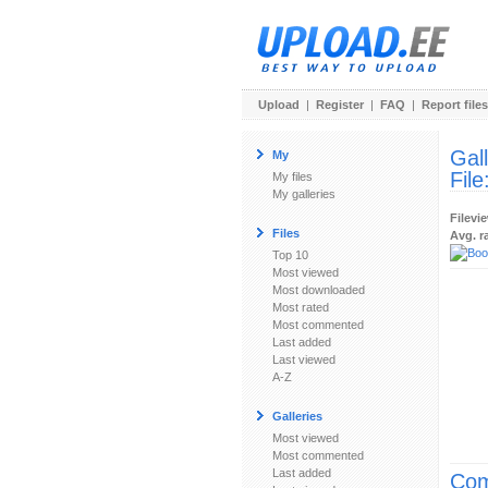
Upload
|
Register
|
FAQ
|
Report files
Gal
My
File
My files
My galleries
Filevi
Files
Avg. r
Top 10
Most viewed
Most downloaded
Most rated
Most commented
Last added
Last viewed
A-Z
Galleries
Most viewed
Most commented
Last added
Com