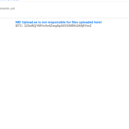
ments yet.
NB! Upload.ee is not responsible for files uploaded here!
BTC: 123uBQYMYnXv4Zwg6gSXV1NfRh2A9j5YmZ