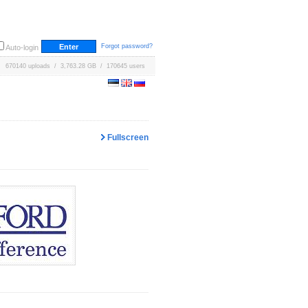
Forgot password?
Auto-login
670140 uploads / 3,763.28 GB / 170645 users
Fullscreen