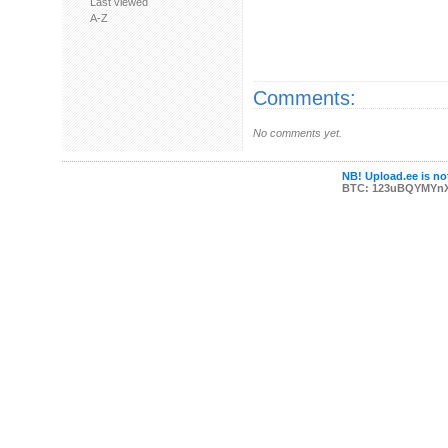
Last viewed
A-Z
Comments:
No comments yet.
NB! Upload.ee is not
BTC: 123uBQYMYn