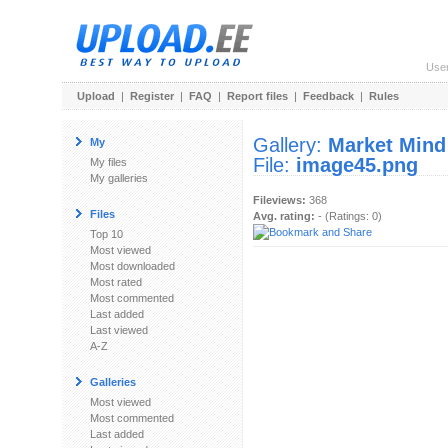
Use
Upload
|
Register
|
FAQ
|
Report files
|
Feedback
|
Rules
Gallery:
Market Mind
My
File:
image45.png
My files
My galleries
Fileviews:
368
Files
Avg. rating:
- (Ratings: 0)
Top 10
Most viewed
Most downloaded
Most rated
Most commented
Last added
Last viewed
A-Z
Galleries
Most viewed
Most commented
Last added