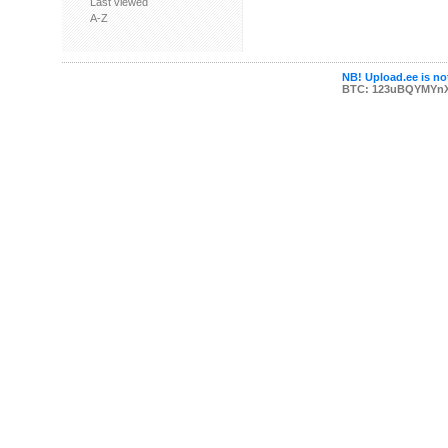
Last viewed
A-Z
NB! Upload.ee is not
BTC: 123uBQYMYn