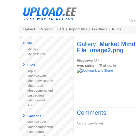
Use
Upload
|
Register
|
FAQ
|
Report files
|
Feedback
|
Rules
Gallery:
Market Mind
My
File:
image2.png
My files
My galleries
Fileviews:
384
Files
Avg. rating:
- (Ratings: 0)
Top 10
Most viewed
Most downloaded
Most rated
Most commented
Last added
Last viewed
A-Z
Comments:
Galleries
Most viewed
No comments yet.
Most commented
Last added