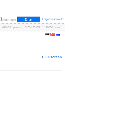
Forgot password?
Auto-login
670103 uploads / 3,764.25 GB / 170650 users
Fullscreen