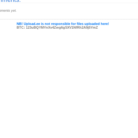
ments yet.
NB! Upload.ee is not responsible for files uploaded here!
BTC: 123uBQYMYnXv4Zwg6gSXV1NfRh2A9j5YmZ