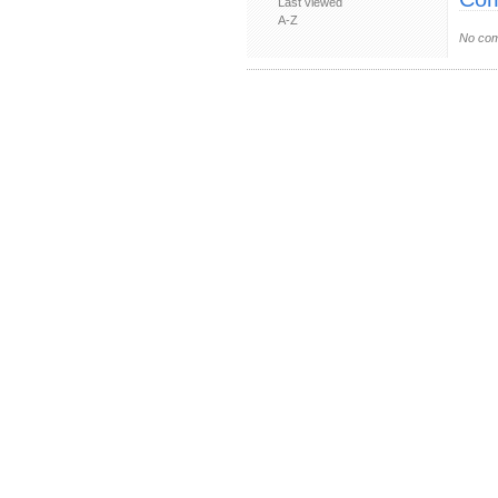
Last viewed
A-Z
No com