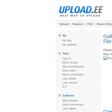
Upload
|
Register
|
FAQ
|
Report files
Gal
My
File
My files
My galleries
Filevi
Files
Avg. r
Top 10
Most viewed
Most downloaded
Most rated
Most commented
Last added
Last viewed
A-Z
Galleries
Most viewed
Most commented
Last added
Com