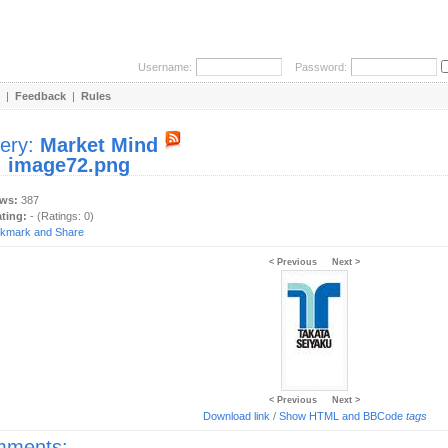
Username:
Password:
|
Feedback
|
Rules
lery:
Market Mind
:
image72.png
ews:
387
ating:
- (Ratings: 0)
< Previous
Next >
< Previous
Next >
Download link
/
Show HTML and BBCode
tags
ments: