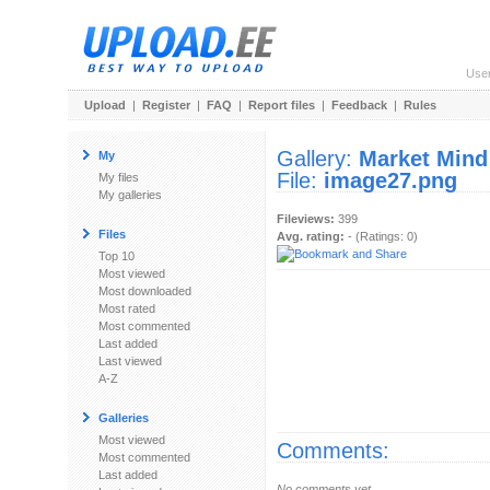
Use
Upload
|
Register
|
FAQ
|
Report files
|
Feedback
|
Rules
Gallery:
Market Mind
My
File:
image27.png
My files
My galleries
Fileviews:
399
Files
Avg. rating:
- (Ratings: 0)
Top 10
Most viewed
Most downloaded
Most rated
Most commented
Last added
Last viewed
A-Z
Galleries
Most viewed
Comments:
Most commented
Last added
No comments yet.