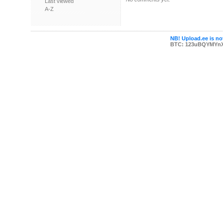
Last viewed
A-Z
NB! Upload.ee is not
BTC: 123uBQYMYn