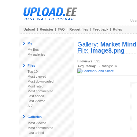
Use
Upload
|
Register
|
FAQ
|
Report files
|
Feedback
|
Rules
Gallery:
Market Mind
My
File:
image8.png
My files
My galleries
Fileviews:
391
Files
Avg. rating:
- (Ratings: 0)
Top 10
Most viewed
Most downloaded
Most rated
Most commented
Last added
Last viewed
A-Z
Galleries
Most viewed
Most commented
Last added