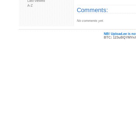
Last viewed
A-Z
Comments:
No comments yet.
NB! Upload.ee is not
BTC: 123uBQYMYn