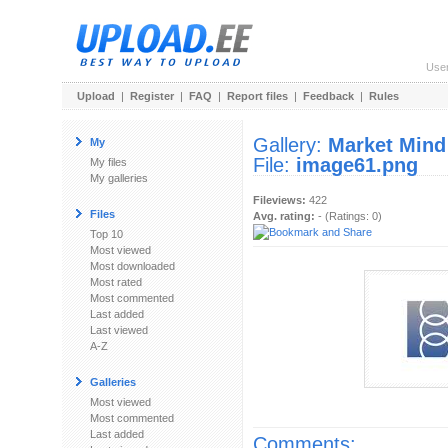
Use
Upload
|
Register
|
FAQ
|
Report files
|
Feedback
|
Rules
Gallery:
Market Mind
My
File:
image61.png
My files
My galleries
Fileviews:
422
Files
Avg. rating:
- (Ratings: 0)
Top 10
Most viewed
Most downloaded
Most rated
Most commented
Last added
Last viewed
A-Z
Galleries
Most viewed
Most commented
Last added
Comments: