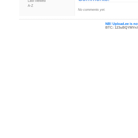
Last viewed
A-Z
No comments yet.
NB! Upload.ee is not
BTC: 123uBQYMYn