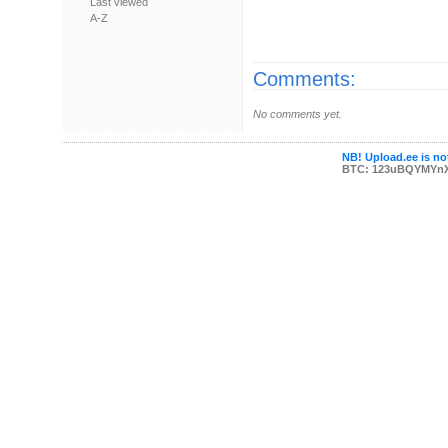
Last viewed
A-Z
Comments:
No comments yet.
NB! Upload.ee is not
BTC: 123uBQYMYn