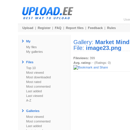
Use
Upload
|
Register
|
FAQ
|
Report files
|
Feedback
|
Rules
Gallery:
Market Mind
My
File:
image23.png
My files
My galleries
Fileviews:
399
Files
Avg. rating:
- (Ratings: 0)
Top 10
Most viewed
Most downloaded
Most rated
Most commented
Last added
Last viewed
A-Z
Galleries
Most viewed
Most commented
Last added