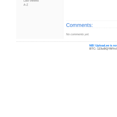
Last viewed
A-Z
Comments:
No comments yet.
NB! Upload.ee is not
BTC: 123uBQYMYn