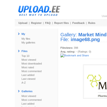
Use
Upload
|
Register
|
FAQ
|
Report files
|
Feedback
|
Rules
Gallery:
Market Mind
My
File:
image68.png
My files
My galleries
Fileviews:
398
Files
Avg. rating:
- (Ratings: 0)
Top 10
Most viewed
Most downloaded
Most rated
Most commented
Last added
Last viewed
A-Z
Galleries
Most viewed
Most commented
Last added