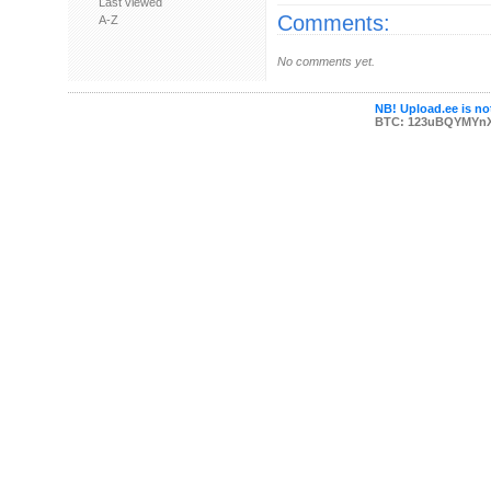
Last viewed
Comments:
A-Z
No comments yet.
NB! Upload.ee is not
BTC: 123uBQYMYn