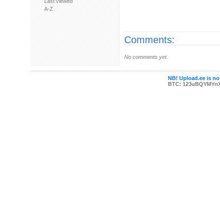
Last viewed
A-Z
Comments:
No comments yet.
NB! Upload.ee is not
BTC: 123uBQYMYn