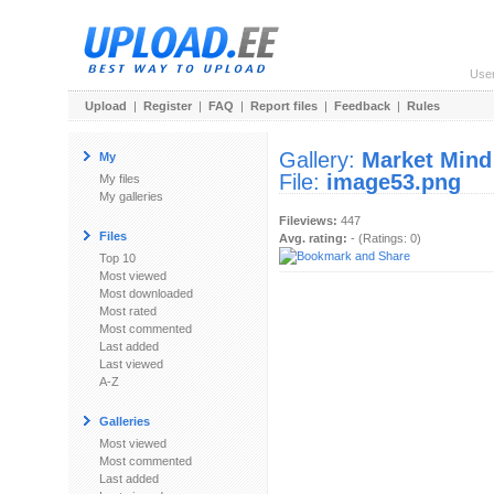
Use
Upload
|
Register
|
FAQ
|
Report files
|
Feedback
|
Rules
Gallery:
Market Mind
My
File:
image53.png
My files
My galleries
Fileviews:
447
Files
Avg. rating:
- (Ratings: 0)
Top 10
Most viewed
Most downloaded
Most rated
Most commented
Last added
Last viewed
A-Z
Galleries
Most viewed
Most commented
Last added